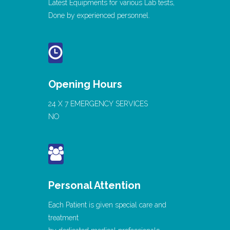
Latest Equipments for various Lab tests,
Done by experienced personnel.
Opening Hours
24 X 7 EMERGENCY SERVICES
NO
Personal Attention
Each Patient is given special care and
treatment