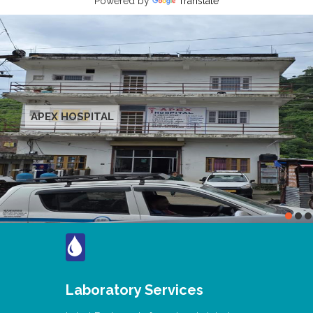
Powered by
Translate
APEX HOSPITAL
Laboratory Services