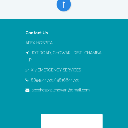
Contact Us
APEX HOSPITAL
JOT ROAD, CHOWARI, DIST- CHAMBA,
H.P
24 X 7 EMERGENCY SERVICES
8894544720/ 9816644720
apexhospitalchowari@gmail.com