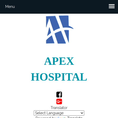
APEX
HOSPITAL
Translator