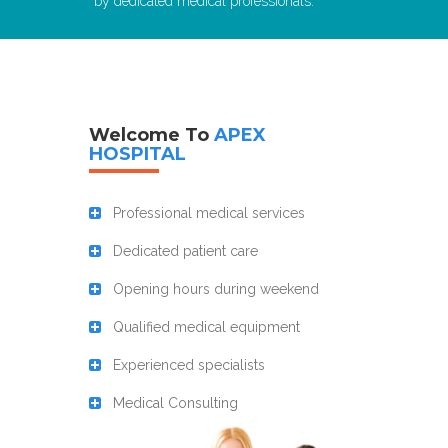
by dedicated medical professionals.
Welcome To
APEX
HOSPITAL
Professional medical services
Dedicated patient care
Opening hours during weekend
Qualified medical equipment
Experienced specialists
Medical Consulting