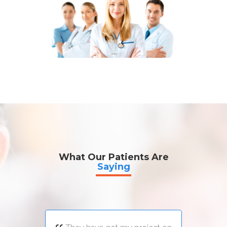
What Our Patients Are
Saying