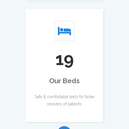
23
Our Beds
Safe & comfortable beds for faster
recovery of patients.