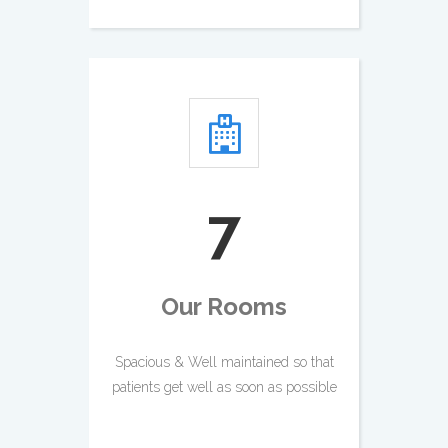
8
Our Rooms
Spacious & Well maintained so that
patients get well as soon as possible