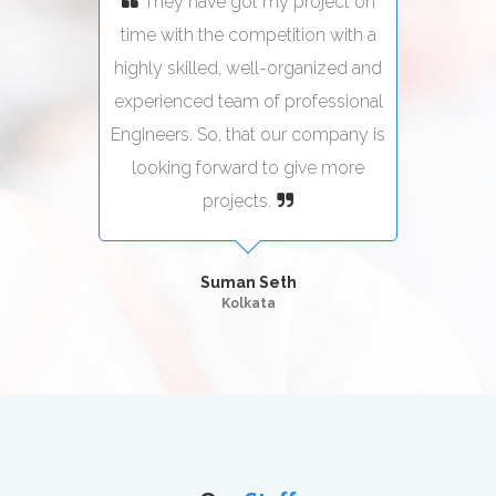
ect on
They have got my project on
Th
with a
time with the competition with a
time 
zed and
highly skilled, well-organized and
highly
sional
experienced team of professional
exper
pany is
Engineers. So, that our company is
Engine
more
looking forward to give more
loo
projects.
Suman Seth
Kolkata