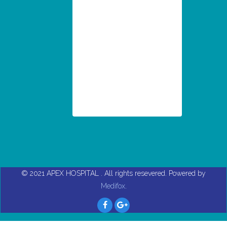
© 2021
APEX HOSPITAL
. All rights resevered. Powered by
Medifox
.