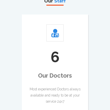
Our
Staff
7
Our Doctors
Most experienced Doctors always
available and ready to be at your
service 24x7